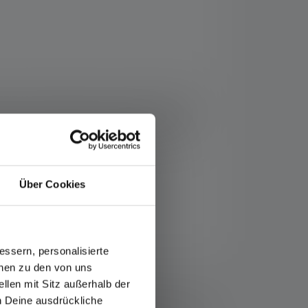
lbox. Outstanding dust and water protection
nes with neutral white light (4000 Kelvin)
y light on the side and a charging station
nced Focus System, custom light functions
Über Cookies
ssern, personalisierte
onen zu den von uns
ce/warranty/
llen mit Sitz außerhalb der
minous flux (lumens/lm) and range (meters/m) values
ch Deine ausdrückliche