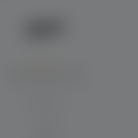
Average rating of 4.4 out of 5 stars
Flashlight P6R Core Edition 2020
Beam distance (in m)
240