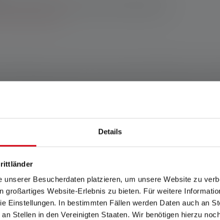
enser online shop: 10-year warranty upon registration. For
h other retailers, you’ll receive a 7-year warranty upon
 terms and conditions.
 the P6R Work we provide for pretty strong competition in the too
nd a protective glass ensure high durability and longevity. It shi
cularly natural color reproduction. A diffused, cool white auxiliar
the powerful P6R Work a favorite in no time. The Ledlenser Adva
ound off the impressive package.
Details
any www.ledlenser.com
rittländer
e unserer Besucherdaten platzieren, um unsere Website zu verbe
in großartiges Website-Erlebnis zu bieten. Für weitere Informati
ears. Warranty conditions viewable at https://ledlenser.com/en/infos-servi
e Einstellungen. In bestimmten Fällen werden Daten auch an Ste
the respective setting named. If no setting is specifically named, the lu
 an Stellen in den Vereinigten Staaten. Wir benötigen hierzu no