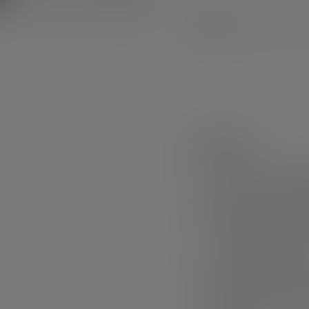
Available, deliv
Highlights:
Powerful working fl
natural color rende
Rubber covers on t
impact and offer in
from impact and di
White auxiliary ligh
illumination of the