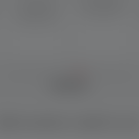
name for our special faceted
System, the charging cable
lens that result in a
can be quickly and easily
homogeneous beam and
attached to the light.
aesthetic illumination.
IM DETAIL
hich product is right for yo