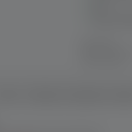
Advanced Focus Syst
lighting
Robust charging sta
vehicle or on the L
Fast delivery
Free returns withi
Secure payment
escription
Technical data
Scope of delivery
Downloa