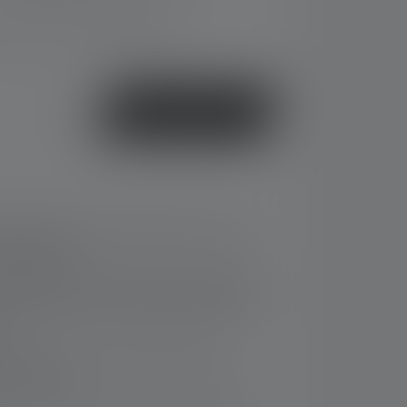
ery time: 2-5 business days
or
Buy now
ashlight with custom light functions and
ring (CRI 90)
he lamp head and end cap protect against
creased grip; lens shield protects the lens
rt
t on the side of the housing for diffuse
 near range