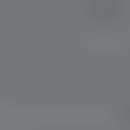
allows you to easily program
your individual range of
functions through different
button and switch
combinations.
W
Skip product gallery