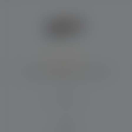
Average rating of 5 out of 5 stars
Flashlight P6R Signature Edition 2020
Beam distance (in m)
240