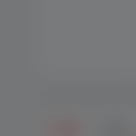
D
2+5 YEARS