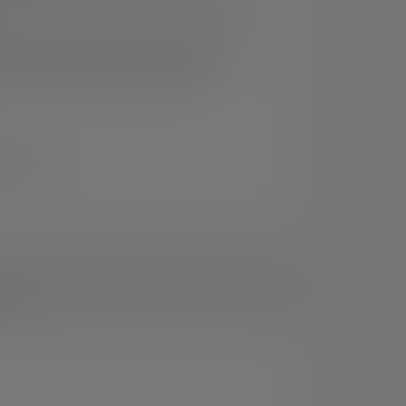
em for efficient, precise flood and spot
tion also is suitable for mounting in the
edlenser 5-Station Charging Panel
n 14 days
ds