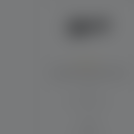
Average rating of 5 out of 5 stars
Flashlight P6R Work Edition 2020
Beam distance (in m)
230