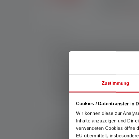
Exclusive in the Ledl
purchases made throug
registration.
*See our
Nr:
502186
Every craftsman has his favorite tool. With
(IP68), rubber covers, chemical resistance a
and has Natural Light with CRI 90 for a parti
are other professional features that make 
and the practical Magnetic Charge System r
Manufacturer:
Zustimmung
Ledlenser GmbH & Co. KG
Kronenstraße 5-7 | 42699 Solingen | Germ
WEEE-Reg-No.: DE 20612570
Cookies / Datentransfer in D
Wir können diese zur Analys
Inhalte anzuzeigen und Dir e
*: 7 year warranty only if registered, otherwise 2 y
verwendeten Cookies öffne di
1: Measured values according to ANSI/PLATO FL 1 in 
EU übermittelt, insbesondere