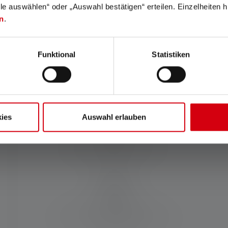
lle auswählen“ oder „Auswahl bestätigen“ erteilen. Einzelheiten h
n
.
Charging time (in minutes)
240
Funktional
Statistiken
Materials
PC
ies
Auswahl erlauben
Water and dust resistance
IP65
Scope of delivery:
18650 Li-Ion rechargeable Battery