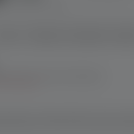
escription
Technical data
Scope of delivery
Downloa
enser online shop: 10-year warranty upon registration. For
h other retailers, you’ll receive a 7-year warranty upon
 terms and conditions.
at distinguishes our Powerbanks belonging to the Flex series. Offe
ttery charger with charge level indicator, secure battery storage
st battery replacement. The Flex10 can be operated with two batt