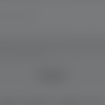
any www.ledlenser.com
ears. Warranty conditions viewable at https://ledlenser.com/en/infos-servi
 This applies to the battery(ies) contained in the delivery condition of the r
rein in a fully charged condition.
IM DETAIL
hich product is right for yo