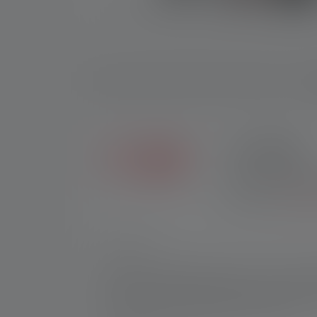
D
2+5 YEARS
Exclusive in the Ledl
purchases made throug
registration.
*See our
Nr:
502127
Flexible, sustainable, powerful – this is wh
resistant housing it provides: powerbank, ba
double protection against short circuits, fa
Flex10 reaches a capacity of 9000 mAh.