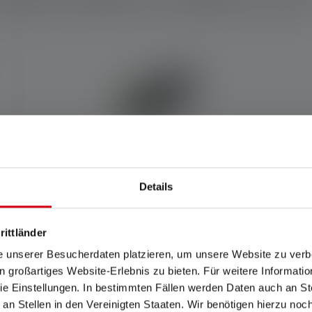
Details
Powerbank Flex7
rittländer
e unserer Besucherdaten platzieren, um unsere Website zu verbe
Rechargeable
in großartiges Website-Erlebnis zu bieten. Für weitere Informati
Yes
e Einstellungen. In bestimmten Fällen werden Daten auch an Ste
 an Stellen in den Vereinigten Staaten. Wir benötigen hierzu no