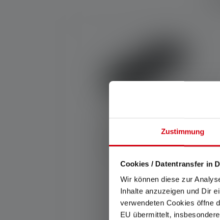
Skip product gallery
Zustimmung
Average rating of 5 out of 5 stars
Powerbank Flex10
Cookies / Datentransfer in D
Wir können diese zur Analys
Rechargeable
Inhalte anzuzeigen und Dir e
Yes
verwendeten Cookies öffne di
EU übermittelt, insbesondere