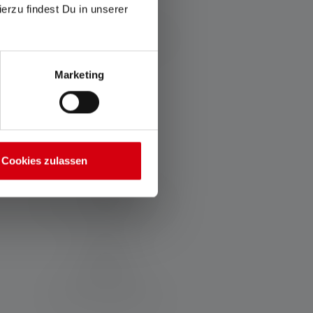
ierzu findest Du in unserer
Charging time (in minutes)
140
Marketing
Materials
PC + ABS
Cookies zulassen
Water and dust resistance
IP65
Scope of delivery:
21700 Li-ion 4500 mAh