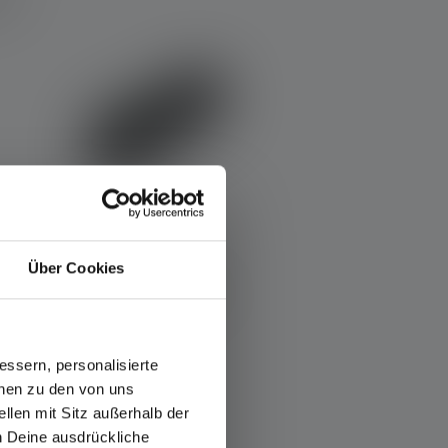
Über Cookies
Powerbank Flex5
ssern, personalisierte
Rechargeable
onen zu den von uns
Yes
llen mit Sitz außerhalb der
ch Deine ausdrückliche