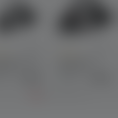
e rating of 4.6 out of 5 stars
Average rating of 4.8 out of 5 sta
lamp H7R Signature
Headlamp H7R Core
on 2020
Edition 2020
€169.00
€109.00
lable
Available