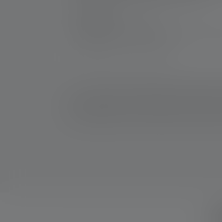
Manufacturer:
Ledlenser GmbH & Co. KG
Kronenstraße 5-7 | 42699 Solingen | Germ
WEEE-Reg-No.: DE 20612570
*: 7 year warranty only if registered, otherwise 2 y
2: Calculated value of the capacity in watt-hours (Wh).
rechargeable battery, to the battery(ies) contained he
W