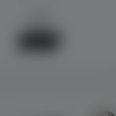
€39.90
Available
Buy now