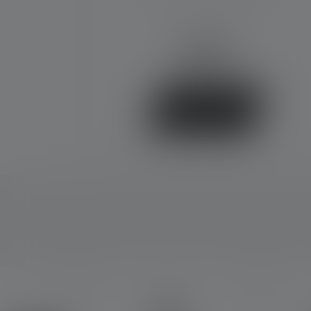
€69.90
Available
Buy now
Skip product gallery