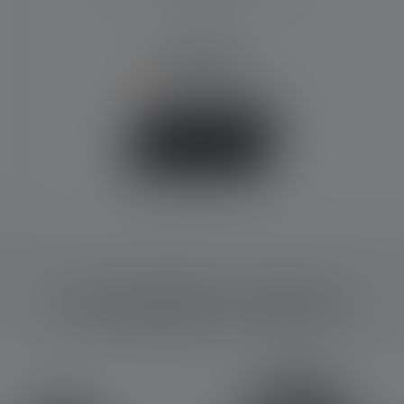
3000 mAh
€54.90
No longer available
Buy now
Compatible products