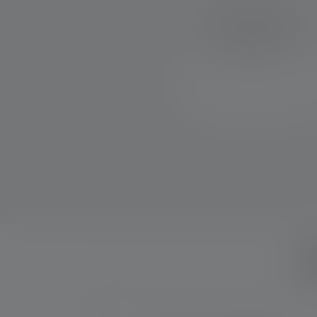
Mode Select Ring for quick
and easy access to different
light modes, transport lock
and USB-C port
W
Skip product gallery