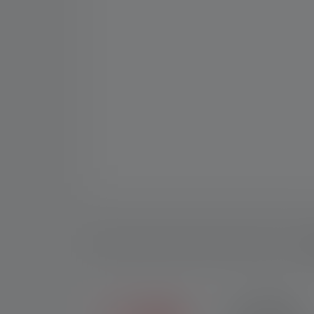
D
2+5 YEARS