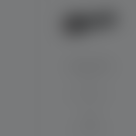
Flashlight P7R Pro
Beam distance (in m)
320
Runtime (in hours)