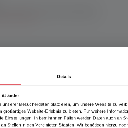
enser online shop: 10-year warranty upon registration. For
h other retailers, you’ll receive a 7-year warranty upon
 terms and conditions.
ites: If your workplace fits this category, the P7R Pro is the righ
. You can easily switch between different light functions, the US
 work!
Details
any www.ledlenser.com
rittländer
e unserer Besucherdaten platzieren, um unsere Website zu verbe
in großartiges Website-Erlebnis zu bieten. Für weitere Informati
ears. Warranty conditions viewable at https://ledlenser.com/en/infos-servi
e Einstellungen. In bestimmten Fällen werden Daten auch an Ste
the respective setting named. If no setting is specifically named, the lu
 an Stellen in den Vereinigten Staaten. Wir benötigen hierzu no
/h) values refer to the lowest setting. A boost function (if available) can be 