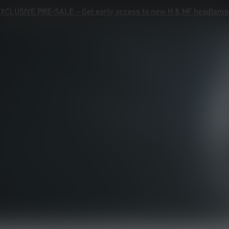
XCLUSIVE PRE-SALE – Get early access to new H & HF headlam
XCLUSIVE PRE-SALE – Get early access to new H & HF headlam
Product Registration
Warranty
Contact
Help
Products
Advisor
Explore
Service Ledlenser