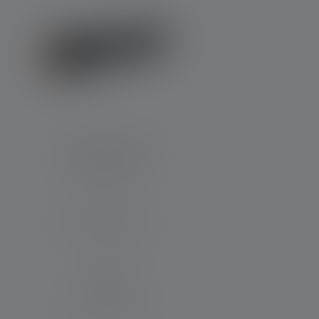
Flashlight P7R
Beam distance (in m)
320
Runtime (in hours)