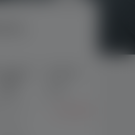
7R Pro
Flashlight P7R
Flashlight P7R
Signature
Nr: 503111
Nr: 503113
€119.00
€169.00
ght product?
Go to comparison
 of charge