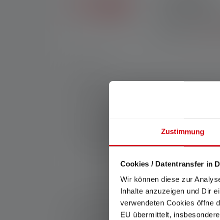
Exclusive in the Ledl
purchases made throug
registration.
*See our
Nr:
503103
Tunnels, wind turbines and big construction s
both big areas and smaller projects up close
Mode Select Ring. Ledlenser P7R Pro—off to
Manufacturer:
Ledlenser GmbH & Co. KG
Zustimmung
Kronenstraße 5-7 | 42699 Solingen | Germ
WEEE-Reg-No.: DE 20612570
Cookies / Datentransfer in D
Wir können diese zur Analys
Inhalte anzuzeigen und Dir e
*: 7 year warranty only if registered, otherwise 2 y
verwendeten Cookies öffne di
1: Measured values according to ANSI/PLATO FL 1 in 
EU übermittelt, insbesondere
refer to the brightest setting and the burn time (hours