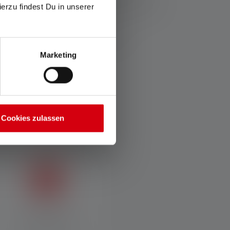
ierzu findest Du in unserer
. If the lamp has different energy modes, the "energy
espective item or, in the case of lamps with
Marketing
Cookies zulassen
USB-C Charging
Element-proof