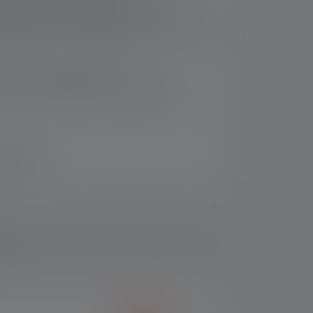
igh water and dust resistance (IP68),
ve bumpers for added protection and 7-year
9
f 75 % recycled aluminium
B-C, with additional charging station
n 14 days
ds