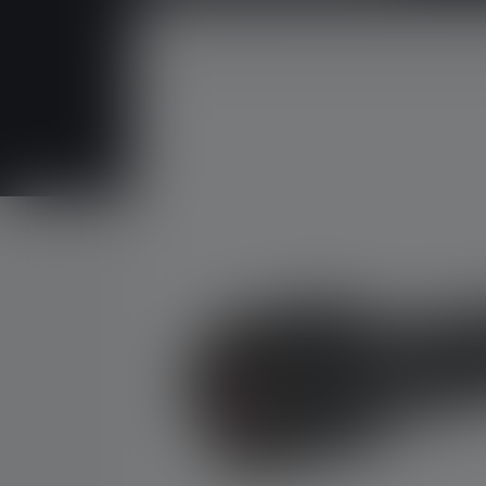
Skip image gallery