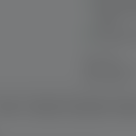
Extremely robust: H
removable protecti
warranty*
Sustainable: Use o
Rechargeable via US
Fast delivery
Free returns withi
Secure payment
escription
Technical data
Scope of delivery
Downloa