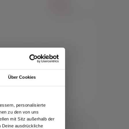
t fit. The flashlight powerfully illuminates
B-C charging port and transport lock via
Über Cookies
ssern, personalisierte
onen zu den von uns
ce/warranty/
llen mit Sitz außerhalb der
minous flux (lumens/lm) and range (meters/m) values
ch Deine ausdrückliche
used several times, but is only available for a short