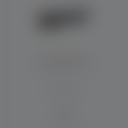
Average rating of 5 out of 5 stars
Flashlight P7R Signature
Beam distance (in m)
340
Runtime (in hours)