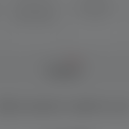
Powerful and precise light
Made with recycled
beam with focus function
materials and backed by a 7-
thanks to our legendary
year warranty*
Advanced Focus System
IM DETAIL
hich product is right for yo