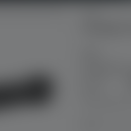
P-Serie
Flashlight P
Model
Flashlight P7R Pro
Nr: 503103
€149.00
Need help finding the ri
Engraving - now free