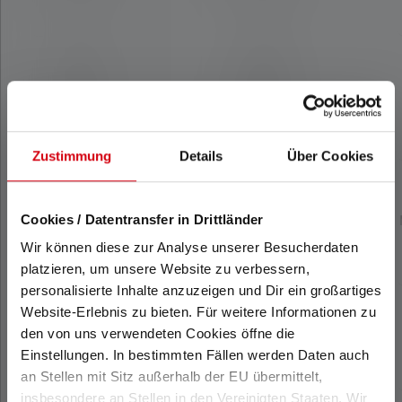
140
35
Runtime (in
Runtime (in
hours)
hours)
45
7
Zustimmung
Details
Über Cookies
Cookies / Datentransfer in Drittländer
Max. Luminous
Max. Luminous
flux (in lm)
flux (in lm)
Wir können diese zur Analyse unserer Besucherdaten
220
50
platzieren, um unsere Website zu verbessern,
personalisierte Inhalte anzuzeigen und Dir ein großartiges
Website-Erlebnis zu bieten. Für weitere Informationen zu
den von uns verwendeten Cookies öffne die
Rechargeable
Rechargeable
Einstellungen. In bestimmten Fällen werden Daten auch
Yes
No
an Stellen mit Sitz außerhalb der EU übermittelt,
insbesondere an Stellen in den Vereinigten Staaten. Wir