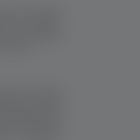
 that true strength
here for each other.
ws how important
o life here.
support. One moving
air since a serious
 accessible so that
days, his home was
en in a wheelchair,