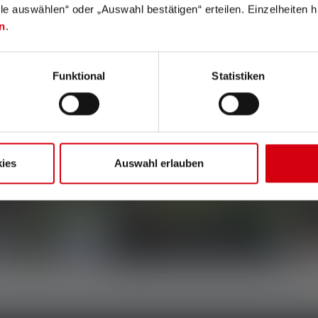
lle auswählen“ oder „Auswahl bestätigen“ erteilen. Einzelheiten h
n
.
Funktional
Statistiken
ies
Auswahl erlauben