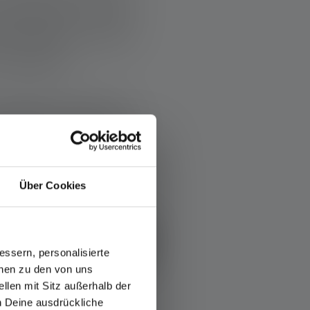
people join forces
 of Builders' motto:
ing again.”
rough donations,
nging times, it is
hope.
Über Cookies
OUT BAND OF BUILDERS
ssern, personalisierte
onen zu den von uns
llen mit Sitz außerhalb der
ch Deine ausdrückliche