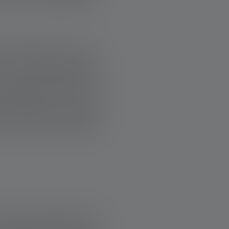
ee weeks due to a
n to a house without
reduced income, he
three years. A team
 so that the family
s story proves that