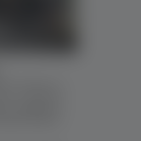
imes. The idea is as
al is in need, the
 or remodeling: All
unded by donations,