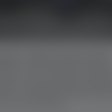
LDERS: THERE FOR EACH OTHER
oB) aims to give people hope in difficult t
owerful: when a construction profession
ether to help. Whether building, renovating
ed out on a voluntary basis and are often f
 and in-kind contributions.