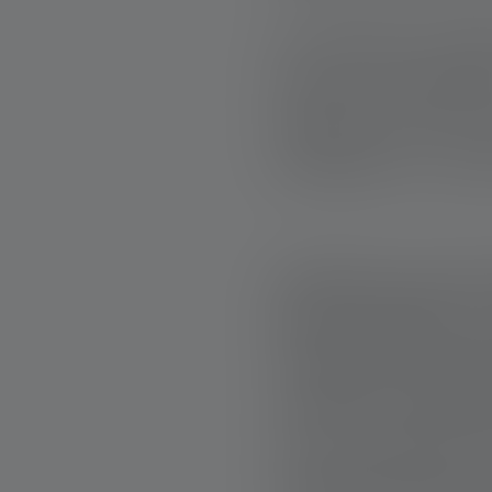
At the heart of Ba
lies not in experti
Anyone who has 
teamwork is - and it
PRACTICAL HELP
Band of Builders' 
example is the cas
accident. The BoB 
he can continue t
transformed into a