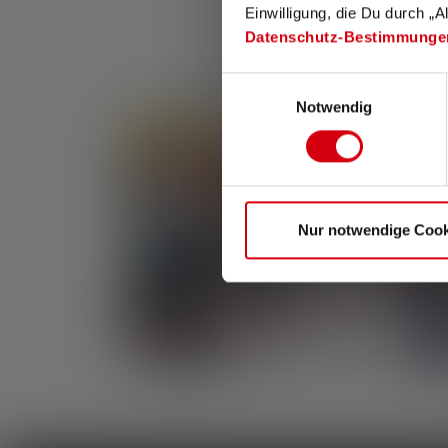
Einwilligung, die Du durch „A
Datenschutz-Bestimmunge
Einwilligungsauswahl
Notwendig
Nur notwendige Cook