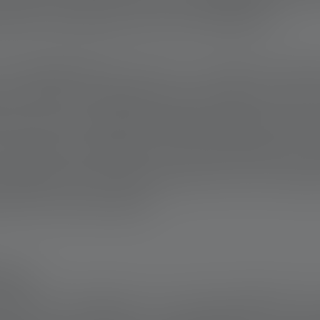
ation and expertise of the volunteers.
rom Bedfordshire was in a coma for thr
ss. After his hospital stay, he had to retur
ater. Due to ongoing health problems and 
e unable to afford a new water heater for 
nstalled a new heating system free of charge
 and hot water again.
THER
how how valuable it is to stick together. Hi