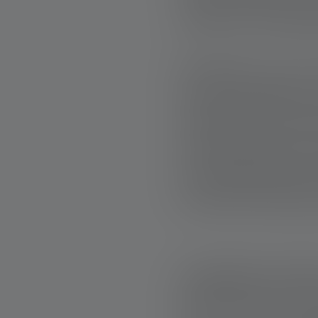
thanks to the dedic
Bricklayer Lee f
serious COVID illne
heating and hot w
and his family wer
from BoB finally i
finally had heating
STRONGER TOGE
Fates like Lee's s