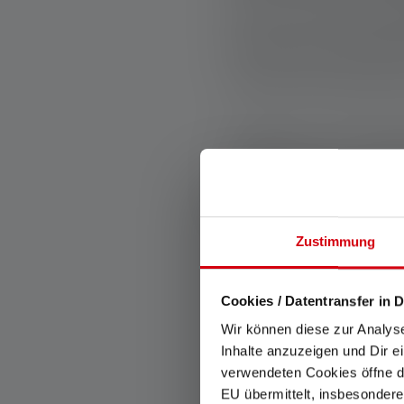
even a small cont
and share resources
“We're not just her
Anyone can beco
volunteering or s
encouraging to see
Zustimmung
Cookies / Datentransfer in D
BACK
Wir können diese zur Analys
Inhalte anzuzeigen und Dir e
verwendeten Cookies öffne di
EU übermittelt, insbesondere