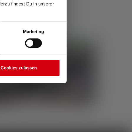
ierzu findest Du in unserer
Marketing
Cookies zulassen