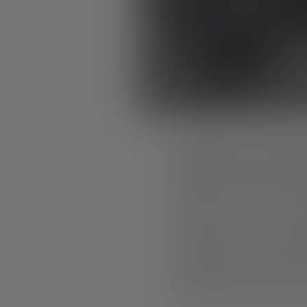
BAND OF BUI
Band of Builders (B
simple as it is p
industry comes tog
projects are carri
building materials