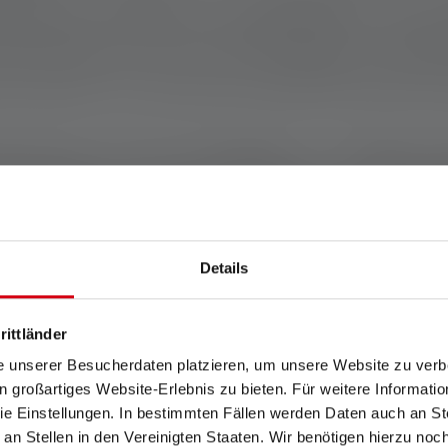
ribution can make a big difference - when 
 and skills. This is also reflected in Band
e to build - we're here to make life worth liv
me part of this movement - whether th
preading the word. Especially in challe
 communities like Band of Builders giving 
Details
rittländer
MORE AB
e unserer Besucherdaten platzieren, um unsere Website zu verbe
in großartiges Website-Erlebnis zu bieten. Für weitere Informati
e Einstellungen. In bestimmten Fällen werden Daten auch an Ste
 an Stellen in den Vereinigten Staaten. Wir benötigen hierzu no