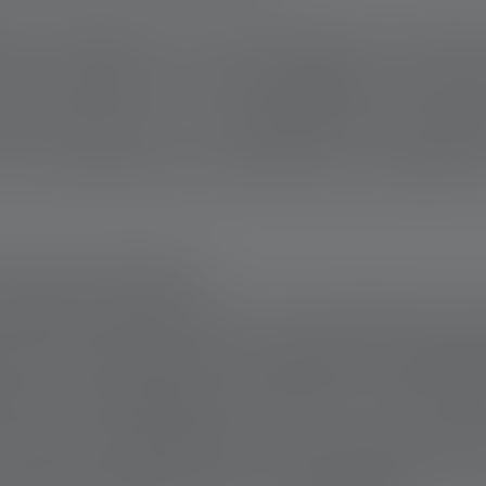
nd of Builders is the community. It shows
se or tools, but in the willingness to be t
ever been on a construction site kno
 is precisely this principle that is applied t
 FOR COLLEAGUES
projects are as diverse as the people they 
e of a craftsman who has been in a wheelch
team came together to make his home fully
o lead an independent life. In just a few 
 place where he can live independently, ev