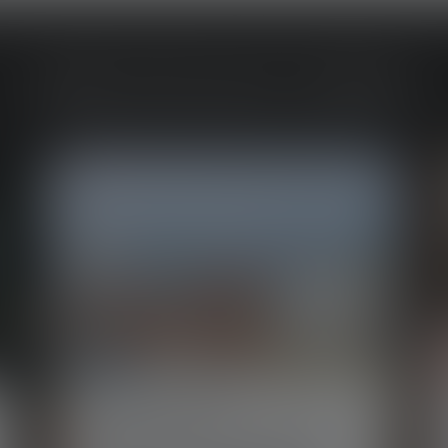
MORE SPOTLIGHT STORIES