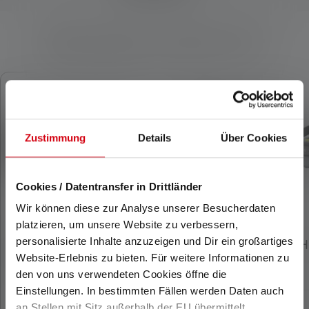
Which product is right for you?
Skip product gallery
Zustimmung
Details
Über Cookies
Cookies / Datentransfer in Drittländer
Wir können diese zur Analyse unserer Besucherdaten
platzieren, um unsere Website zu verbessern,
personalisierte Inhalte anzuzeigen und Dir ein großartiges
Headlamp HF6R
Headlamp HF6R
H
Website-Erlebnis zu bieten. Für weitere Informationen zu
Signature Edition
Core Edition 2023
2023
den von uns verwendeten Cookies öffne die
Einstellungen. In bestimmten Fällen werden Daten auch
an Stellen mit Sitz außerhalb der EU übermittelt,