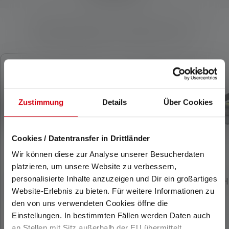
Which product is right for you?
Skip product gallery
Zustimmung
Details
Über Cookies
Cookies / Datentransfer in Drittländer
Wir können diese zur Analyse unserer Besucherdaten
platzieren, um unsere Website zu verbessern,
personalisierte Inhalte anzuzeigen und Dir ein großartiges
Headlamp HF6R
Headlamp HF6R
H
Website-Erlebnis zu bieten. Für weitere Informationen zu
Signature Edition
Core Edition 2023
2023
den von uns verwendeten Cookies öffne die
Einstellungen. In bestimmten Fällen werden Daten auch
an Stellen mit Sitz außerhalb der EU übermittelt,