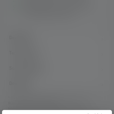
Long operating time – Up to 15 hours
For a long lifetime – Robust metal housing
and high-quality gold contacts
Description
Technical data
Scope of delivery
Downloads
*: 7 year warranty only if registered, otherwise 2 years.
Warranty conditions viewable at
https://ledlenser.com/en/infos-service/warranty/