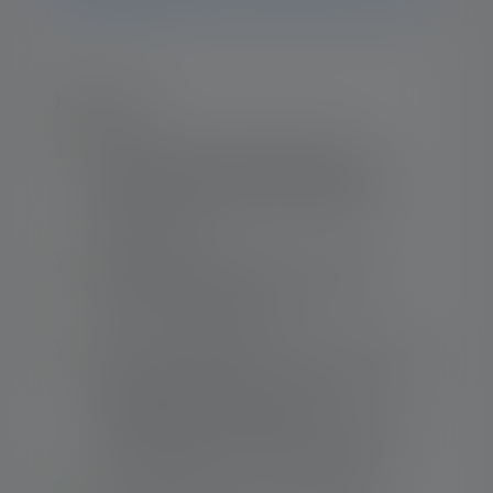
Highlights:
Excellent Ledlenser lighting quality –
Brightness, beam distance and lighting
duration are ideally coordinated for the
energy source
Solid lighting performance – Up to 120
1
meters
beam distance with up to 200
1
lumens
of luminous flux
From the homogeneous circle of close range
lighting (defocused) to a sharply bundled
long-distance beam (focused) –
The Advanced Focus System with reflector
lense enables efficient, tailored lighting
1