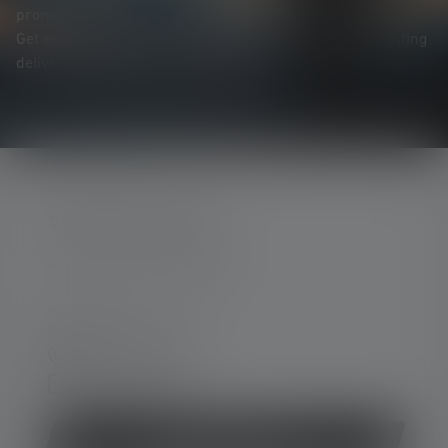
promotions, and exciting competitions.
Get everything you need to know about the world of lighting
delivered straight to your inbox.
SERVICE HOTLINE
Support and counselling via:
Mon-Thu, 8 am - 4 pm
Fri 8 am - 1 pm
+49 212 5948 0
Contact form
Withdraw contract