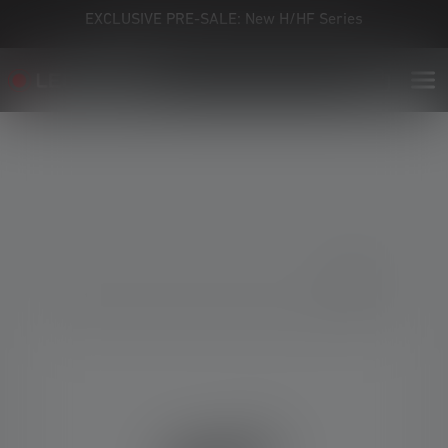
EXCLUSIVE PRE-SALE: New H/HF Series
Skip image gallery