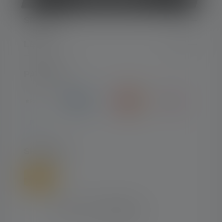
SERVICE
LEGAL
PAYMENT
SHIPPING