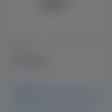
P-Serie
Flashlight P6
Notice
This product is no longer available. You can still find
all the information and data on this page. If you have
any further questions, our support team will be
happy to help.