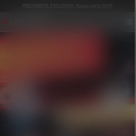
PREVENDITA ESCLUSIVA: Nuove serie H/HF