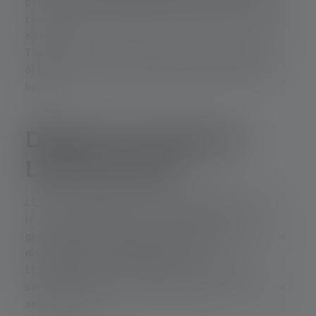
per area. This point-shaped white light can then be
concentrated with reflectors or lenses with virtually
no loss.
The result is a very narrow, intensely focused beam
of light with a long range and hardly any scattered
light.
Difference between
LEP and LED
LEDs generate light over a comparatively large area
(e.g., 1–5 mm²). This means that the light is
generated efficiently, but is less sharply focused. It is
distributed in a relatively wide cone.
LEP, on the other hand, generates white light
secondarily from an extremely small “spot.” This has
several effects: