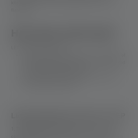
kilometer, even in compact devices such as a LEP
flashlight.
How does LEP work?
LEP combines two things:
A blue laser beam (typically with a wavelength of
approximately 450 nanometers (nm)), generated
by a semiconductor laser diode.
A phosphor material that converts this beam
into broadband white light.
Light generation process in LEP
1. The laser beam is focused.
The optical system,
consisting of two lenses, concentrates the light from