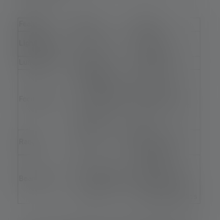
Feature
LED
LEP
Laser +
Light source
Direct beam
phosphor
Luminance
Medium
Very high
Possible, but
Extremely
would require a
precise with a
Focusability
comparatively
small focusing
large focusing
lens
lens
Approx. 200-500
Over 1.000 m
Range
m
possible
Extremely
Narrow, with
narrow (spot),
Beam angle
correspondingly
possible even
large optics
with small optics