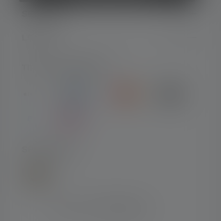
SERVIZIO
LEGALE
TIPI DI PAGAMENTO
SPEDIZIONE