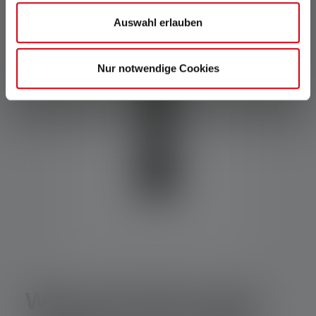
Auswahl erlauben
Nur notwendige Cookies
Why and where does