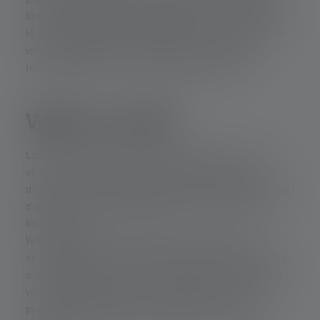
piece of phosphor and turns it into directional white
light. What sounds like something out of a laboratory
is already available in flashlights. In this article, you
will learn exactly how LEP works and why this
technology offers such extreme light ranges.
What is LEP?
LEP stands for Laser-Excited Phosphor. This is not
simply a special type of LED, but a completely
different concept of light generation that is physically
distinct from the light generation of LEDs and other
light sources.
While LEDs emit their brightness directly via a
semiconductor chip, LEP uses a laser beam that hits
a tiny phosphor plate. It is only there that the visible
white light is produced. This allows for extremely
precise beam guidance, with ranges of over a