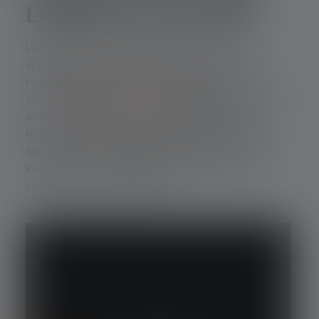
Ledlenser use LEP?
Ledlenser uses LEP technology specifically for
applications where long range is crucial – not as a
replacement for LED, but as a supplement.
The LEP model
P9R Core LEP
is specially designed to
deliver a concentrated, long-range beam of light.
Nevertheless, this LEP laser flashlight can be
adjusted to illuminate a wide area in the immediate
vicinity. This more diffuse light is achieved by
combining it with a COB LED.