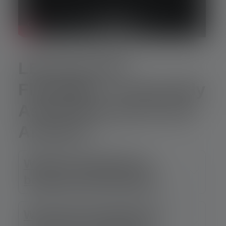
LEP and LEP
Flashlight – Frequently
Asked Questions and
Answers
What is the difference
between LEP and LED?
Why does the light from