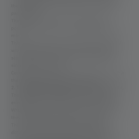
the laser diode into an extremely narrow, almost
parallel beam.
The aim is to concentrate as much energy as
possible onto a tiny area – usually smaller than 0.2
mm².
This beam then hits a special luminescent material
with high energy density: cerium-doped YAG. This
stands for yttrium aluminum garnet, a synthetic
single crystal or ceramic.
Cerium ions (Ce³⁺) are stored in it. These ions enable
the subsequent light conversion process.
2. The phosphor absorbs part of the blue laser light.
The light with a wavelength of approx. 450 nm
energetically excites the electrons in the phosphor.
When these electrons return to their ground state,
they emit photons—albeit with lower energy.
This results in the emission of “new” light of a
different wavelength. This light lies in the yellow