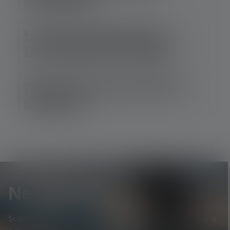
For which applications is
LEP particularly suitable?
What about service life and
efficiency?
Newsletter
Scopri per primo* i nuovi prodotti, le promozioni esclusive