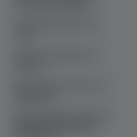
LEP look so different?
Is LEP dangerous for the
eyes?
Why is the light beam so
narrow?
Why is LEP not used in all
flashlights?
What advantages does LEP
have over conventional
technology?